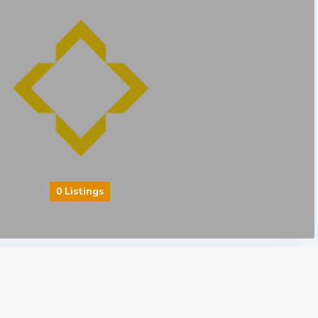
0 Listings