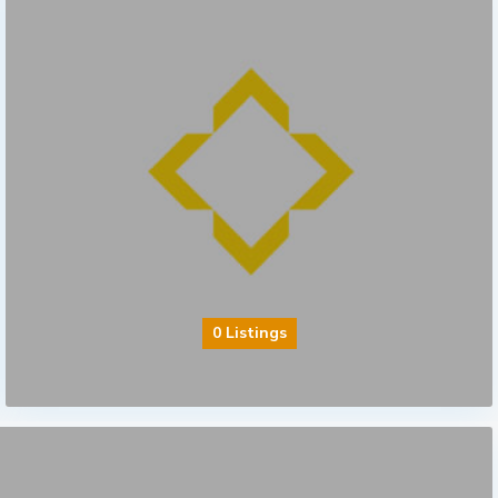
0 Listings