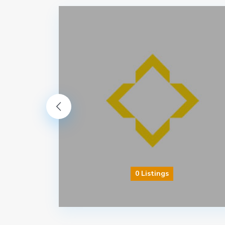
0 Listings