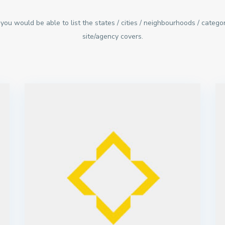
you would be able to list the states / cities / neighbourhoods / categor
site/agency covers.