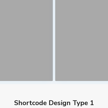
Shortcode Design Type 1