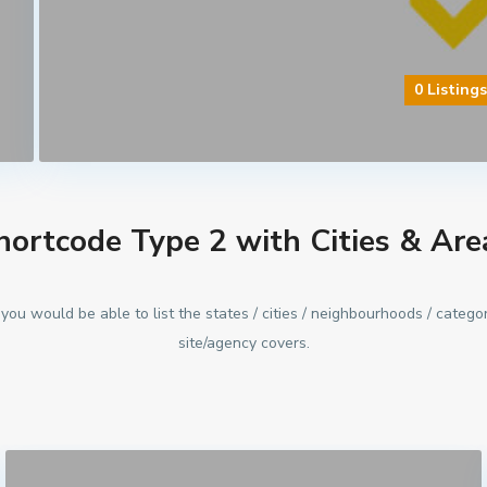
0 Listing
hortcode Type 2 with Cities & Are
you would be able to list the states / cities / neighbourhoods / categor
site/agency covers.