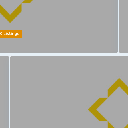
0 Listings