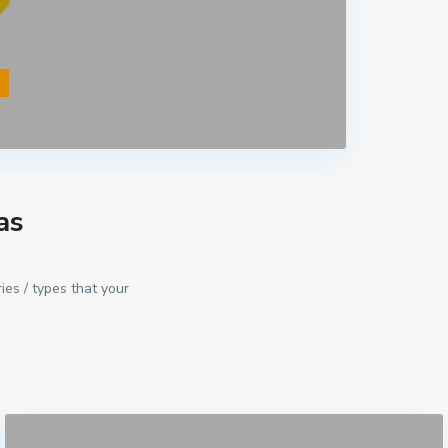
s
as
ies / types that your