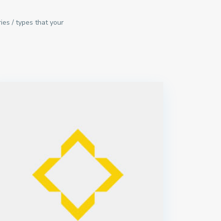
ies / types that your