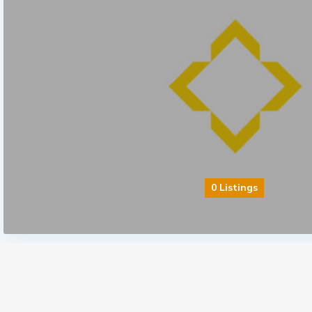
0 Listings