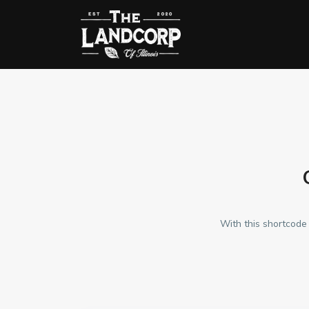
With this shortcode 