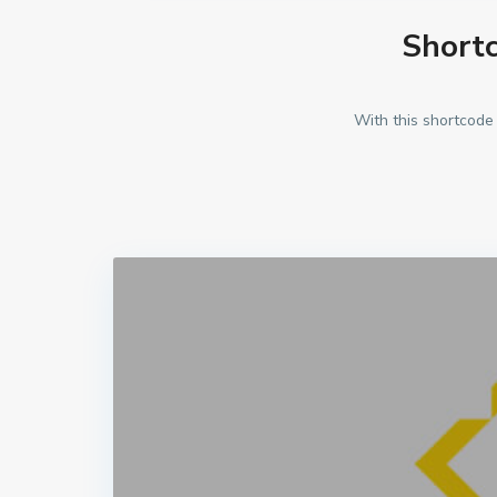
Shortc
With this shortcode 