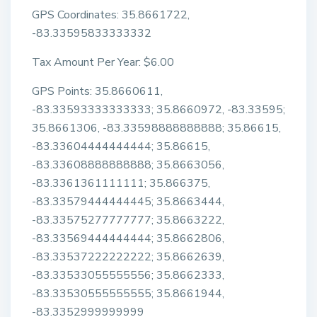
GPS Coordinates: 35.8661722,
-83.33595833333332
Tax Amount Per Year: $6.00
GPS Points: 35.8660611,
-83.33593333333333; 35.8660972, -83.33595;
35.8661306, -83.33598888888888; 35.86615,
-83.33604444444444; 35.86615,
-83.33608888888888; 35.8663056,
-83.3361361111111; 35.866375,
-83.33579444444445; 35.8663444,
-83.33575277777777; 35.8663222,
-83.33569444444444; 35.8662806,
-83.33537222222222; 35.8662639,
-83.33533055555556; 35.8662333,
-83.33530555555555; 35.8661944,
-83.3352999999999