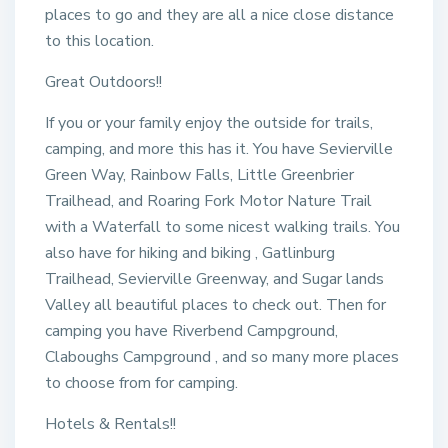
places to go and they are all a nice close distance
to this location.
Great Outdoors!!
If you or your family enjoy the outside for trails,
camping, and more this has it. You have Sevierville
Green Way, Rainbow Falls, Little Greenbrier
Trailhead, and Roaring Fork Motor Nature Trail
with a Waterfall to some nicest walking trails. You
also have for hiking and biking , Gatlinburg
Trailhead, Sevierville Greenway, and Sugar lands
Valley all beautiful places to check out. Then for
camping you have Riverbend Campground,
Claboughs Campground , and so many more places
to choose from for camping.
Hotels & Rentals!!