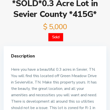
*SOLD*0.3 Acre Lot in
Sevier County *415G*
$ 5,000
Sold
Description
Here you have a beautiful 0.3 acres in Sevier, TN.
You will find this located off Green Meadow Drive
in Sevierville, TN. Make this property yours. It has
the beauty, the great location, and all your
amenities and necessities you will want and need.
There is development all around this so utilities
should not be a issue. This lot is zoned for R-1 in