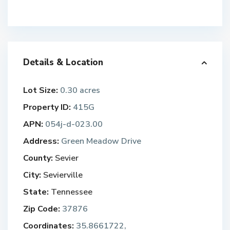
Details & Location
Lot Size:
0.30 acres
Property ID:
415G
APN:
054j-d-023.00
Address:
Green Meadow Drive
County:
Sevier
City:
Sevierville
State:
Tennessee
Zip Code:
37876
Coordinates:
35.8661722,