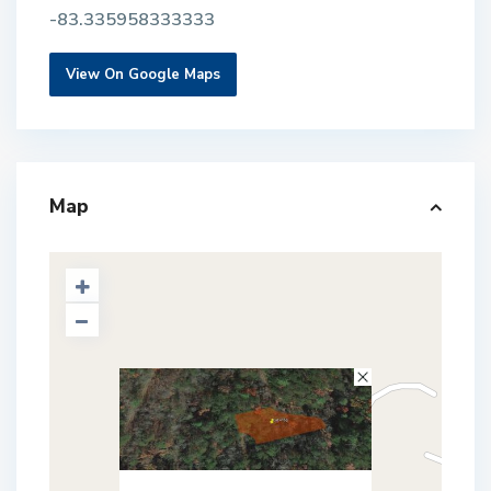
-83.335958333333
View On Google Maps
Map