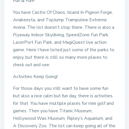
Fun & Fun!!
You have Castle Of Chaos, Island In Pigeon Forge,
Anakeesta, and TopJump Trampoline Extreme
Arena. The list doesn’t stop there. There is also a
Flyaway Indoor Skydiving, SpeedZone Fun Park,
LazerPort Fun Park, and MagiQuest live action
game. Here I have listed just some of the parks to
enjoy, but there is still so many more places to
check out and see.
Activities Keep Going!
For those days you still want to have some fun
but also a nice calm but fun day, there is activities
for that. You have multiple places for mini golf and
games. Then you have Titanic Museum,
Hollywood Wax Museum, Ripley’s Aquarium, and
A Discovery Zoo. The list can keep going all of the