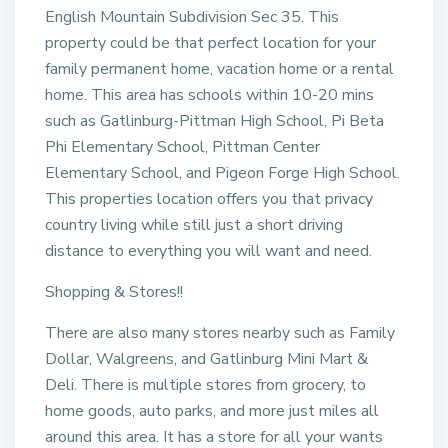
English Mountain Subdivision Sec 35. This
property could be that perfect location for your
family permanent home, vacation home or a rental
home. This area has schools within 10-20 mins
such as Gatlinburg-Pittman High School, Pi Beta
Phi Elementary School, Pittman Center
Elementary School, and Pigeon Forge High School.
This properties location offers you that privacy
country living while still just a short driving
distance to everything you will want and need.
Shopping & Stores!!
There are also many stores nearby such as Family
Dollar, Walgreens, and Gatlinburg Mini Mart &
Deli. There is multiple stores from grocery, to
home goods, auto parks, and more just miles all
around this area. It has a store for all your wants