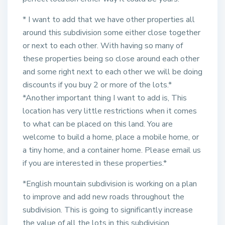
* I want to add that we have other properties all
around this subdivision some either close together
or next to each other. With having so many of
these properties being so close around each other
and some right next to each other we will be doing
discounts if you buy 2 or more of the lots.*
*Another important thing I want to add is, This
location has very little restrictions when it comes
to what can be placed on this land. You are
welcome to build a home, place a mobile home, or
a tiny home, and a container home. Please email us
if you are interested in these properties.*
*English mountain subdivision is working on a plan
to improve and add new roads throughout the
subdivision. This is going to significantly increase
the value of all the lots in this subdivision.