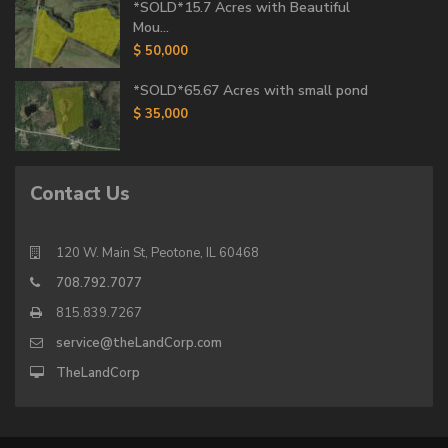
*SOLD*15.7 Acres with Beautiful
Mou...
$ 50,000
*SOLD*65.67 Acres with small pond
$ 35,000
Contact Us
120 W. Main St, Peotone, IL 60468
708.792.7077
815.839.7267
service@theLandCorp.com
TheLandCorp