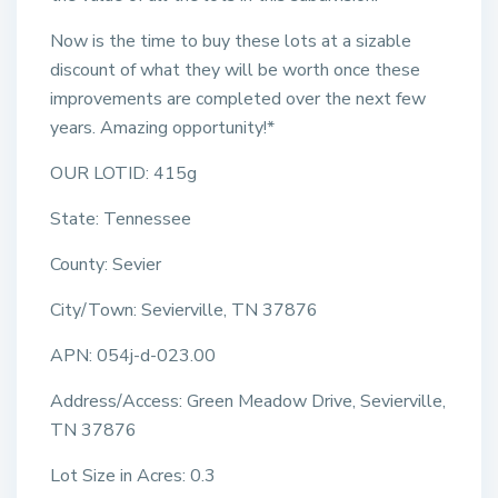
Now is the time to buy these lots at a sizable
discount of what they will be worth once these
improvements are completed over the next few
years. Amazing opportunity!*
OUR LOTID: 415g
State: Tennessee
County: Sevier
City/Town: Sevierville, TN 37876
APN: 054j-d-023.00
Address/Access: Green Meadow Drive, Sevierville,
TN 37876
Lot Size in Acres: 0.3