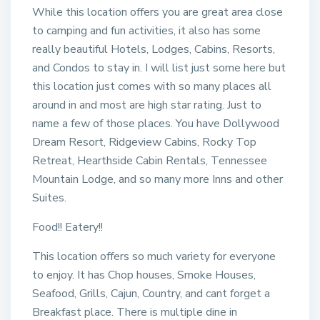
While this location offers you are great area close
to camping and fun activities, it also has some
really beautiful Hotels, Lodges, Cabins, Resorts,
and Condos to stay in. I will list just some here but
this location just comes with so many places all
around in and most are high star rating. Just to
name a few of those places. You have Dollywood
Dream Resort, Ridgeview Cabins, Rocky Top
Retreat, Hearthside Cabin Rentals, Tennessee
Mountain Lodge, and so many more Inns and other
Suites.
Food!! Eatery!!
This location offers so much variety for everyone
to enjoy. It has Chop houses, Smoke Houses,
Seafood, Grills, Cajun, Country, and cant forget a
Breakfast place. There is multiple dine in