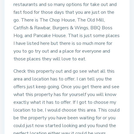
restaurants and so many options for take out and
fast food for those days that you are just on the
go. There is The Chop House, The Old Mill,
Catfish & Rawbar, Burgers & Wings, BBQ Boss
Hog, and Pancake House. That is just some places
I have listed here but there is so much more for
you to go try out and a place for everyone and
those places they will love to eat.
Check this property out and go see what all this
area and location has to offer. I can tell you the
offers just keep going. Once you get there and see
what this property has for yourself you will know
exactly what it has to offer. If I got to choose my
location to be, I would choose this area. This could
be the property you have been waiting for or you
could just now started looking and you found the
perfect location either way it could be yours.