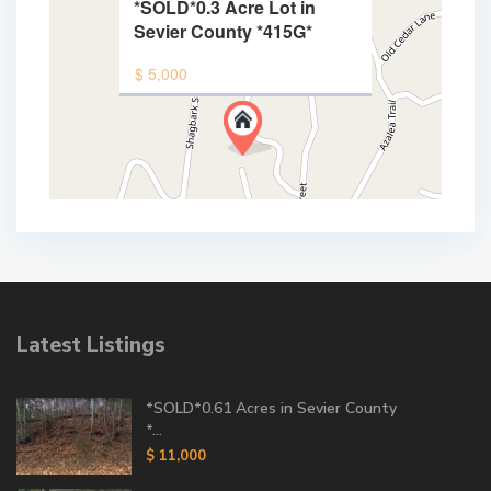
*SOLD*0.3 Acre Lot in
Sevier County *415G*
$ 5,000
Latest Listings
*SOLD*0.61 Acres in Sevier County
*...
$ 11,000