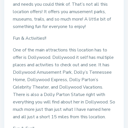
and needs you could think of. That’s not all this
location offers! It offers you amusement parks,
museums, trails, and so much more! A little bit of
something fun for everyone to enjoy!
Fun & Activities!!
One of the main attractions this location has to
offer is Dollywood. Dollywood it self has multiple
places and activities to check out and see. It has
Dollywood Amusement Park, Dolly’s Tennessee
Home, Dollywood Express, Dolly Parton’s
Celebrity Theater, and Dollywood Vacations.
There is also a Dolly Parton Statue right with
everything you will find about her in Dollywood. So
much more just than just what I have named here
and all just a short 15 miles from this location.