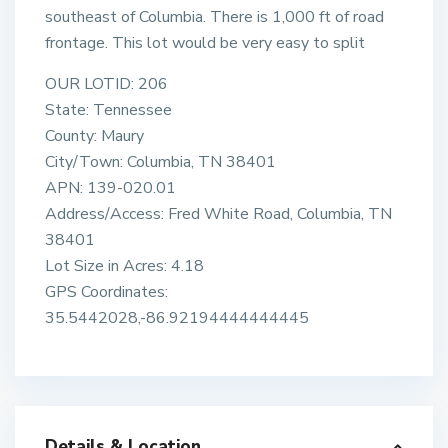
southeast of Columbia. There is 1,000 ft of road
frontage. This lot would be very easy to split
OUR LOTID: 206
State: Tennessee
County: Maury
City/Town: Columbia, TN 38401
APN: 139-020.01
Address/Access: Fred White Road, Columbia, TN
38401
Lot Size in Acres: 4.18
GPS Coordinates:
35.5442028,-86.92194444444445
Details & Location