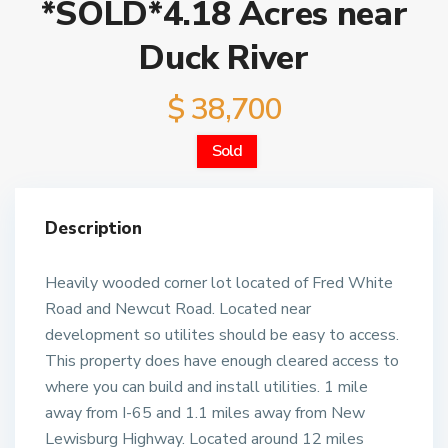
*SOLD*4.18 Acres near
Duck River
$ 38,700
Sold
Description
Heavily wooded corner lot located of Fred White
Road and Newcut Road. Located near
development so utilites should be easy to access.
This property does have enough cleared access to
where you can build and install utilities. 1 mile
away from I-65 and 1.1 miles away from New
Lewisburg Highway. Located around 12 miles