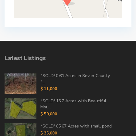
Latest Listings
*SOLD*0.61 Acres in Sevier County
*...
$ 11,000
*SOLD*15.7 Acres with Beautiful
Mou...
$ 50,000
*SOLD*65.67 Acres with small pond
$ 35,000