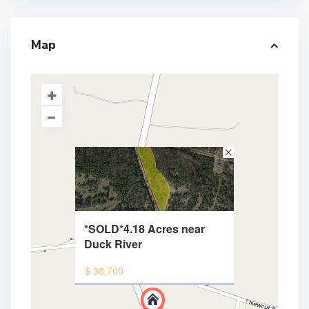
Map
*SOLD*4.18 Acres near
Duck River
$ 38,700