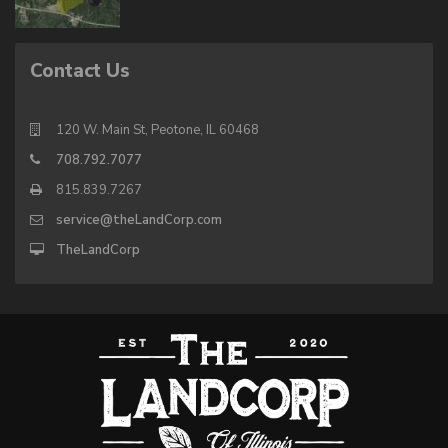
Contact Us
120 W. Main St, Peotone, IL 60468
708.792.7077
815.839.7267
service@theLandCorp.com
TheLandCorp