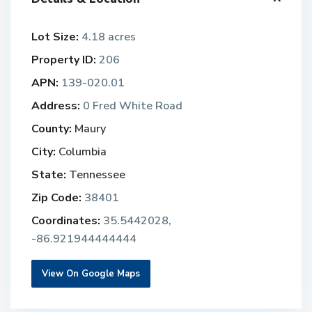
Lot Size:
4.18 acres
Property ID:
206
APN:
139-020.01
Address:
0 Fred White Road
County:
Maury
City:
Columbia
State:
Tennessee
Zip Code:
38401
Coordinates:
35.5442028,
-86.921944444444
View On Google Maps