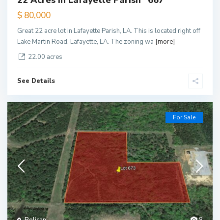
22 Acres in Lafayette Parish *667*
$ 80,000
Great 22 acre lot in Lafayette Parish, LA. This is located right off
Lake Martin Road, Lafayette, LA. The zoning wa
[more]
22.00 acres
See Details
For Sale