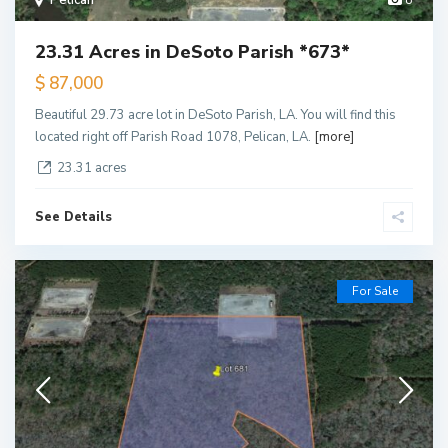
Pelican
8
23.31 Acres in DeSoto Parish *673*
$ 87,000
Beautiful 29.73 acre lot in DeSoto Parish, LA. You will find this
located right off Parish Road 1078, Pelican, LA.
[more]
23.31 acres
See Details
For Sale