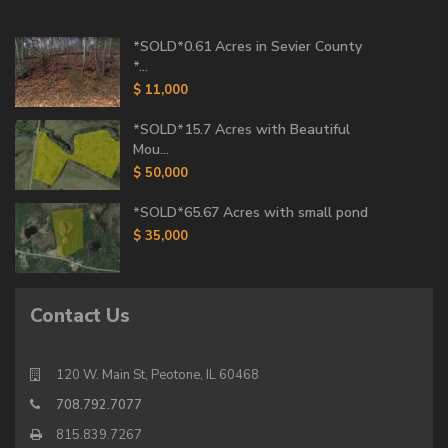
*SOLD*0.61 Acres in Sevier County
*...
$ 11,000
*SOLD*15.7 Acres with Beautiful
Mou...
$ 50,000
*SOLD*65.67 Acres with small pond
$ 35,000
Contact Us
120 W. Main St, Peotone, IL 60468
708.792.7077
815.839.7267