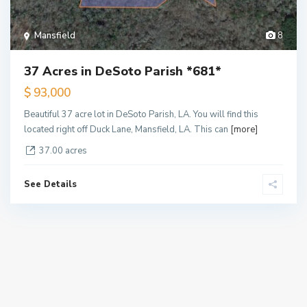
Mansfield
8
37 Acres in DeSoto Parish *681*
$ 93,000
Beautiful 37 acre lot in DeSoto Parish, LA. You will find this
located right off Duck Lane, Mansfield, LA. This can
[more]
37.00 acres
See Details