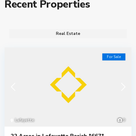
Recent Properties
Real Estate
For Sale
Lafayette
9