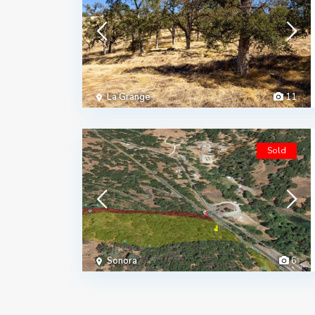
La Grange
11
Sold
Sonora
6