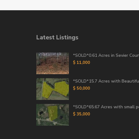
Latest Listings
*SOLD*0.61 Acres in Sevier Count
$ 11,000
*SOLD*15.7 Acres with Beautiful
$ 50,000
*SOLD*65.67 Acres with small 
$ 35,000