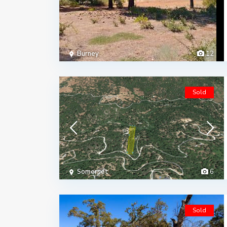
Burney
12
Sold
Somerset
6
Sold