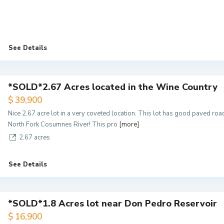
See Details
*SOLD*2.67 Acres located in the Wine Country
$ 39,900
Nice 2.67 acre lot in a very coveted location. This lot has good paved ro
North Fork Cosumnes River! This pro
[more]
2.67 acres
See Details
*SOLD*1.8 Acres lot near Don Pedro Reservoir
$ 16,900