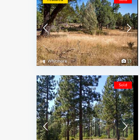
Whitmore
13
Sold