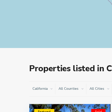
Properties listed in C
California
All Counties
All Cities
Featured
Sold