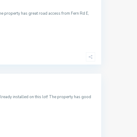
The property has great road access from Fern Rd E,
already installed on this lot! The property has good