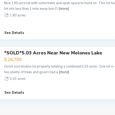
Nice 1.80 acre lot with some trees and open space to build on. This lot 
lot sits less than 1 mile away tom D
[more]
1.80 acres
See Details
*SOLD*5.03 Acres Near New Melones Lake
$ 26,700
Good size double lot property totaling a combined 5.03 acres. One lot is 
has plenty of trees and good road a
[more]
5.03 acres
See Details