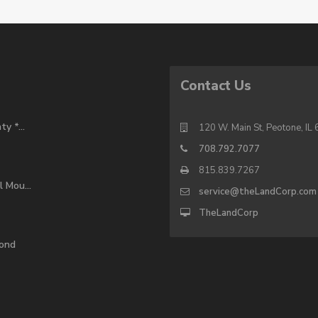
Contact Us
y *...
120 W. Main St, Peotone, IL
708.792.7077
815.839.7267
 Mou...
service@theLandCorp.com
TheLandCorp
pond