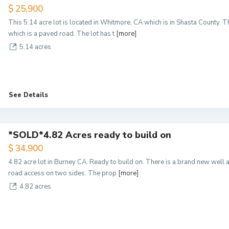
$ 25,900
This 5.14 acre lot is located in Whitmore, CA which is in Shasta County. 
which is a paved road. The lot has t
[more]
5.14 acres
See Details
*SOLD*4.82 Acres ready to build on
$ 34,900
4.82 acre lot in Burney CA. Ready to build on. There is a brand new well 
road access on two sides. The prop
[more]
4.82 acres