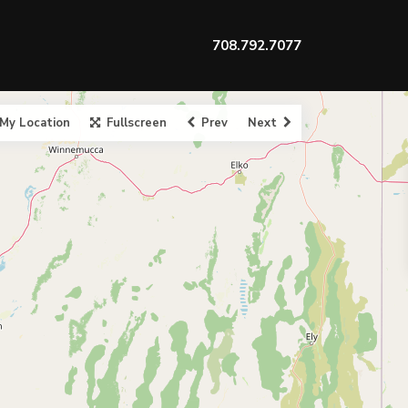
708.792.7077
My Location
Fullscreen
Prev
Next