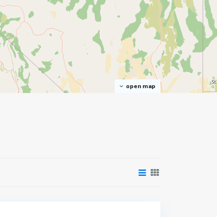
open map