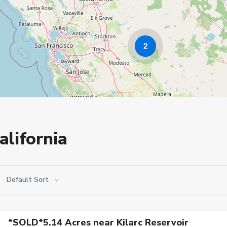
2
alifornia
Default Sort
*SOLD*5.14 Acres near Kilarc Reservoir