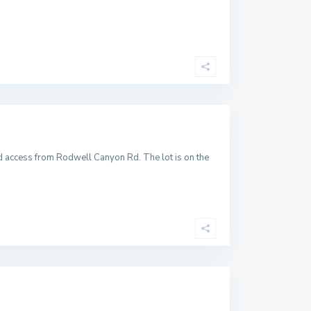
ad access from Rodwell Canyon Rd. The lot is on the