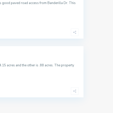
has good paved road access from Banderilla Dr. This
4.15 acres and the other is .88 acres. The property