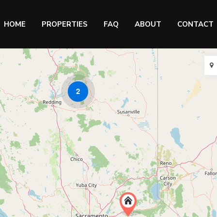
HOME
PROPERTIES
FAQ
ABOUT
CONTACT
2