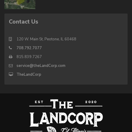
Contact Us
120 W. Main St, Peotone, IL 60468
708.792.7077
815.839.7267
service@theLandCorp.com
TheLandCorp