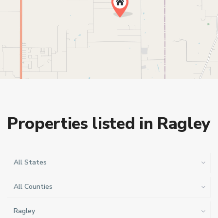
Properties listed in Ragley
All States
All Counties
Ragley