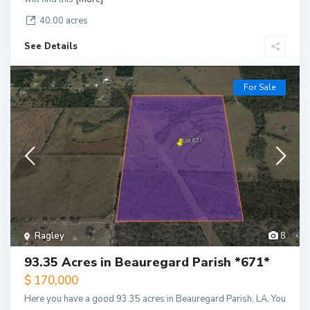
40.00 acres
See Details
For Sale
Ragley
8
93.35 Acres in Beauregard Parish *671*
$ 170,000
Here you have a good 93.35 acres in Beauregard Parish, LA. You