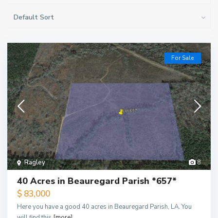
Default Sort
For Sale
Ragley
8
40 Acres in Beauregard Parish *657*
$ 83,000
Here you have a good 40 acres in Beauregard Parish, LA. You
will find this
[more]