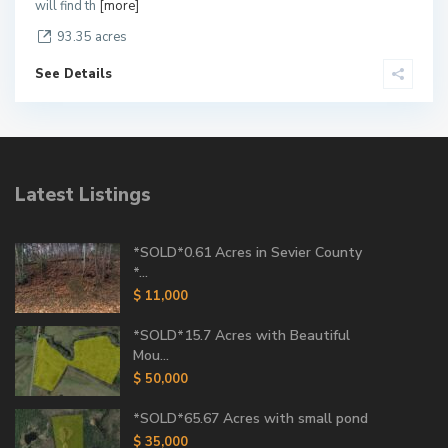
will find th
[more]
93.35 acres
See Details
Latest Listings
*SOLD*0.61 Acres in Sevier County
*...
$ 11,000
*SOLD*15.7 Acres with Beautiful
Mou...
$ 50,000
*SOLD*65.67 Acres with small pond
$ 35,000