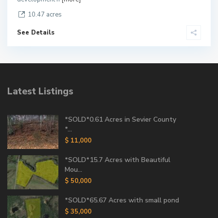
10.47 acres
See Details
Latest Listings
*SOLD*0.61 Acres in Sevier County
*...
$ 11,000
*SOLD*15.7 Acres with Beautiful
Mou...
$ 50,000
*SOLD*65.67 Acres with small pond
$ 35,000