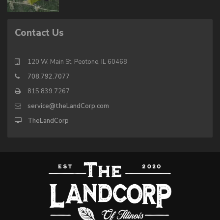
Contact Us
120 W. Main St, Peotone, IL 60468
708.792.7077
815.839.7267
service@theLandCorp.com
TheLandCorp