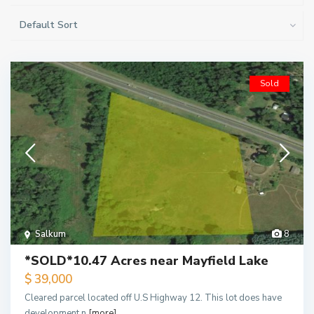
Default Sort
Sold
Salkum
8
*SOLD*10.47 Acres near Mayfield Lake
$ 39,000
Cleared parcel located off U.S Highway 12. This lot does have
development n
[more]