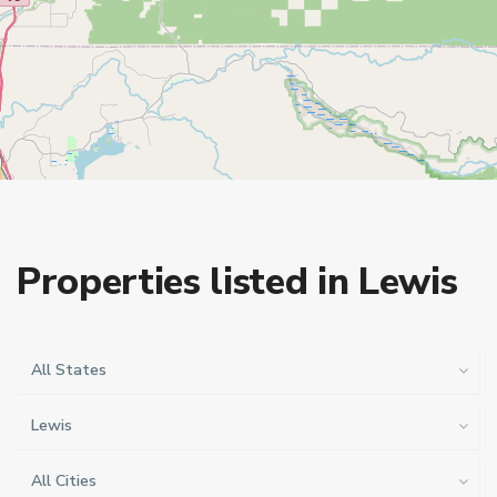
Properties listed in Lewis
All States
Lewis
All Cities